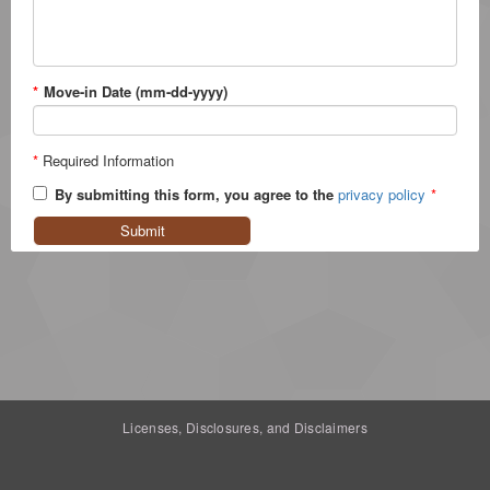
*
Move-in Date (mm-dd-yyyy)
*
Required Information
By submitting this form, you agree to the
privacy policy
*
Submit
Licenses, Disclosures, and Disclaimers