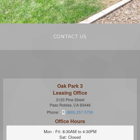
CONTACT US
Oak Park 3
Leasing Office
3120 Pine Street
Paso Robles, CA 93446
Phone:
(805) 257-5700
Office Hours
Mon - Fri: 8:30AM to 4:30PM

Sat: Closed
