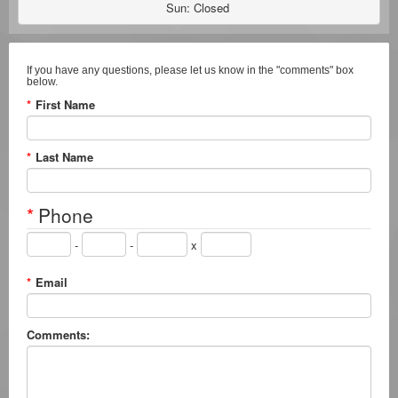
Sun: Closed 
If you have any questions, please let us know in the "comments" box
below.
*
First Name
*
Last Name
*
Phone
-
-
x
*
Email
Comments: